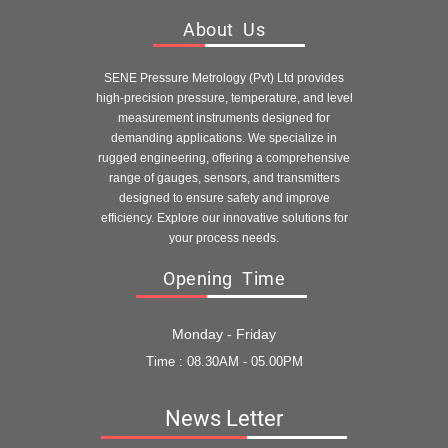
About Us
SENE Pressure Metrology (Pvt) Ltd provides
high-precision pressure, temperature, and level
measurement instruments designed for
demanding applications. We specialize in
rugged engineering, offering a comprehensive
range of gauges, sensors, and transmitters
designed to ensure safety and improve
efficiency. Explore our innovative solutions for
your process needs.
Opening Time
Monday - Friday
Time : 08.30AM - 05.00PM
News Letter