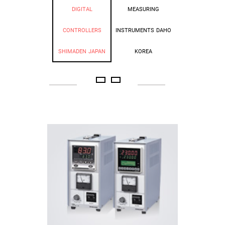
DIGITAL
MEASURING
CONTROLLERS
INSTRUMENTS DAHO
SHIMADEN JAPAN
KOREA