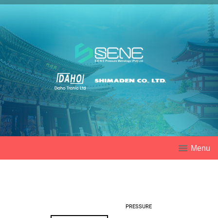
Menu
PRESSURE