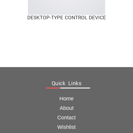
DESKTOP-TYPE CONTROL DEVICE
Quick Links
Home
About
Contact
Wishlist